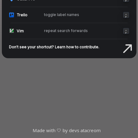
;
toggle label names
Trello
;
repeat search forwards
Vim
Don't see your shortcut? Learn how to contribute.
Made with 🤍 by devs at
acreom