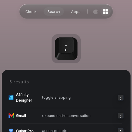
Check
Search
Apps
;
5 results
Affinity
;
toggle snapping
Designer
;
expand entire conversation
Gmail
;
accented note
Guitar Pro