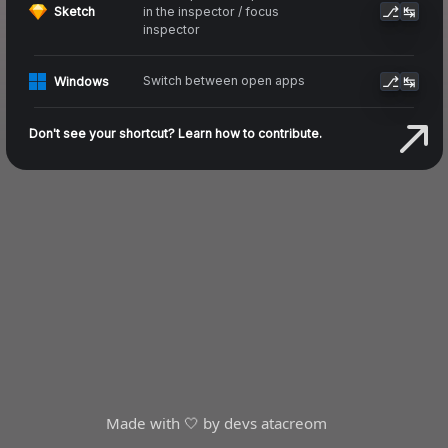
⎇
↹
in the inspector / focus
Sketch
inspector
⎇
↹
Switch between open apps
Windows
Don't see your shortcut? Learn how to contribute.
Made with 🤍 by devs at
acreom