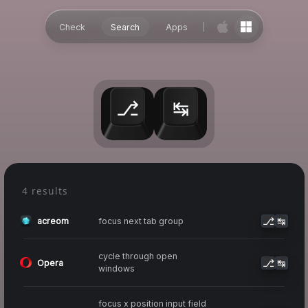
Check
Search
Apps
⎇
↹
4 results
⎇
↹
focus next tab group
acreom
cycle through open
⎇
↹
Opera
windows
focus x position input field