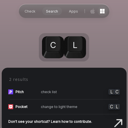
Check
Search
Apps
C
L
2 results
L
C
check list
Pitch
C
L
change to light theme
Pocket
Don't see your shortcut? Learn how to contribute.