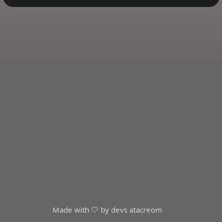
Made with 🤍 by devs at
acreom