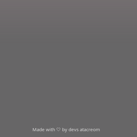
Made with 🤍 by devs at
acreom