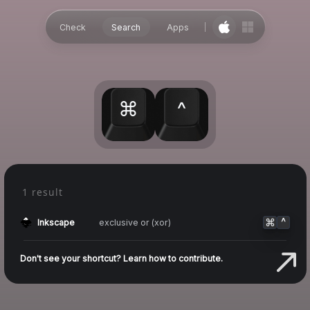
Check
Search
Apps
⌘
^
1 result
⌘
^
exclusive or (xor)
Inkscape
Don't see your shortcut? Learn how to contribute.