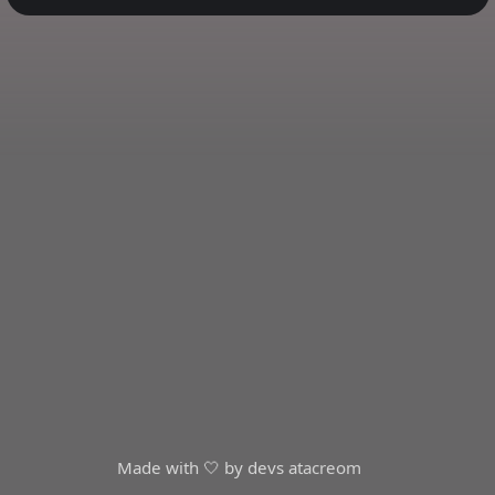
Made with 🤍 by devs at
acreom