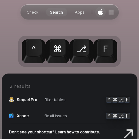
Check
Search
Apps
^
⌘
⎇
F
2 results
^
⌘
⎇
F
filter tables
Sequel Pro
^
⌘
⎇
F
fix all issues
Xcode
Don't see your shortcut? Learn how to contribute.