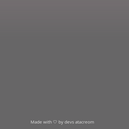
Made with 🤍 by devs at
acreom