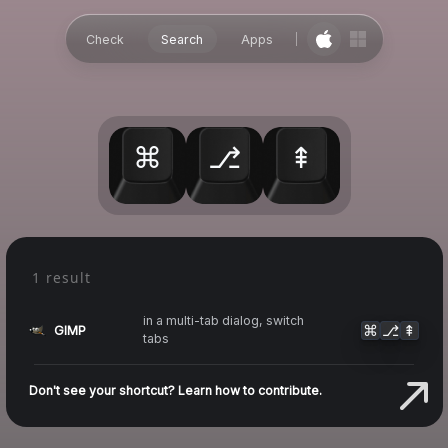
Check
Search
Apps
⌘
⎇
⇞
1 result
in a multi-tab dialog, switch
⌘
⎇
⇞
GIMP
tabs
Don't see your shortcut? Learn how to contribute.