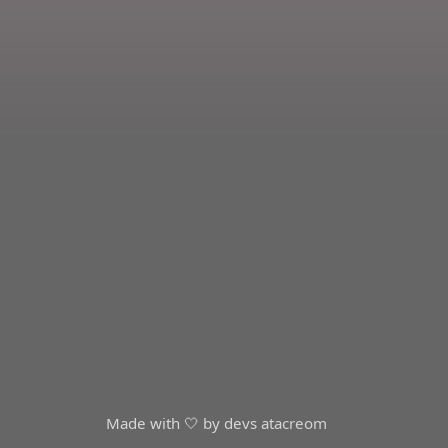
Made with 🤍 by devs at
acreom