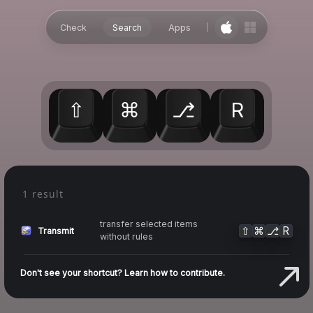
Check
Search
Apps
⇧
⌘
⎇
R
1 result
transfer selected items
⇧
⌘
⎇
R
Transmit
without rules
Don't see your shortcut? Learn how to contribute.