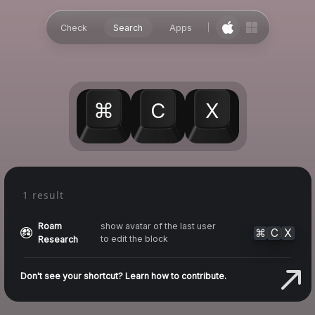
Check
Search
Apps
⌘
C
X
1 result
Roam
show avatar of the last user
⌘
C
X
to edit the block
Research
Don't see your shortcut? Learn how to contribute.