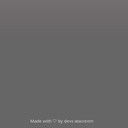
Made with 🤍 by devs at
acreom