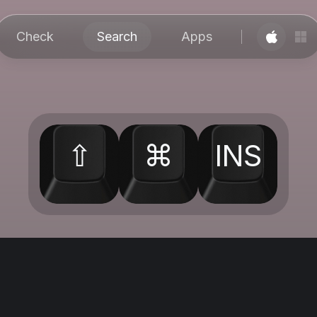
Check
Search
Apps
⇧
⌘
INS