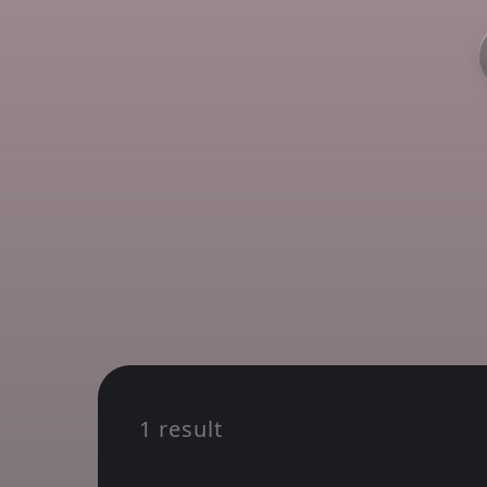
1 result