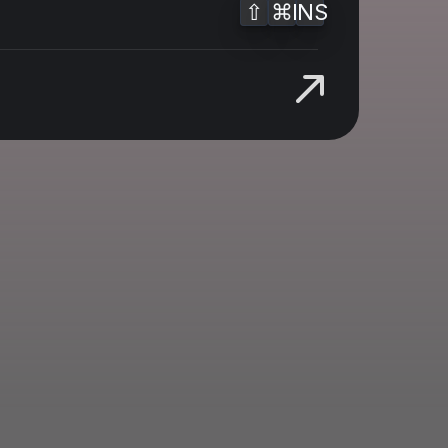
⇧
⌘
INS