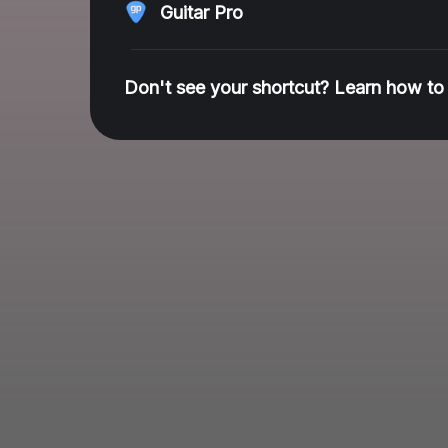
Guitar Pro
Don't see your shortcut? Learn how to 