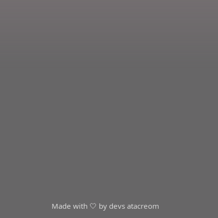
Made with 🤍 by devs at
acreom