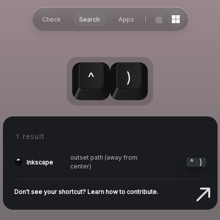
Check
Search
Apps
^
)
1 result
outset path (away from
^
)
Inkscape
center)
Don't see your shortcut? Learn how to contribute.