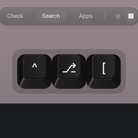
Check
Search
Apps
^
⎇
[