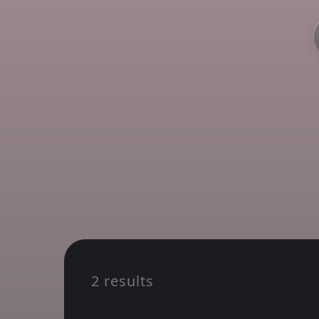
2 results