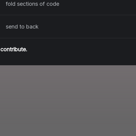
fold sections of code
send to back
contribute.