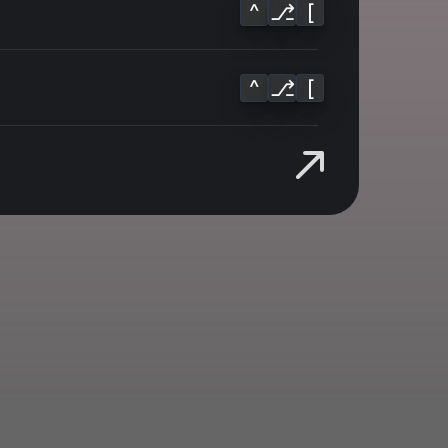
^
⎇
[
^
⎇
[