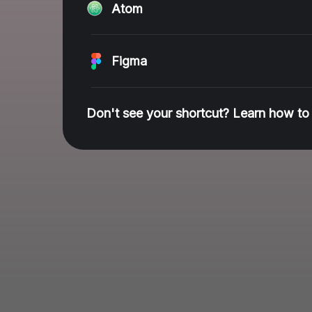
Atom
Figma
Don't see your shortcut? Learn how to 