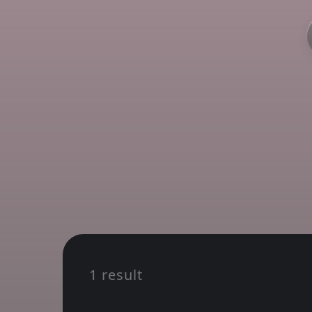
1 result