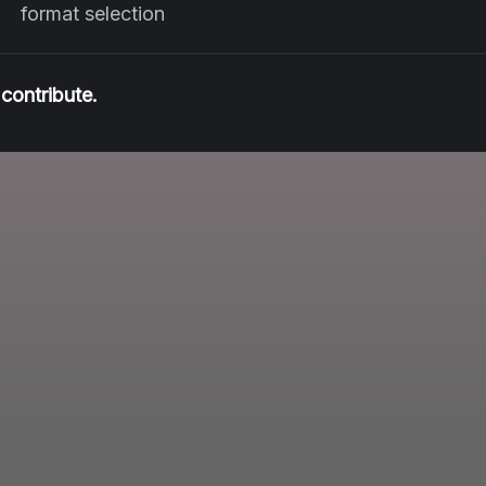
format selection
contribute.