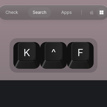
Check
Search
Apps
K
^
F