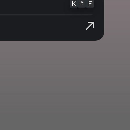
K
^
F