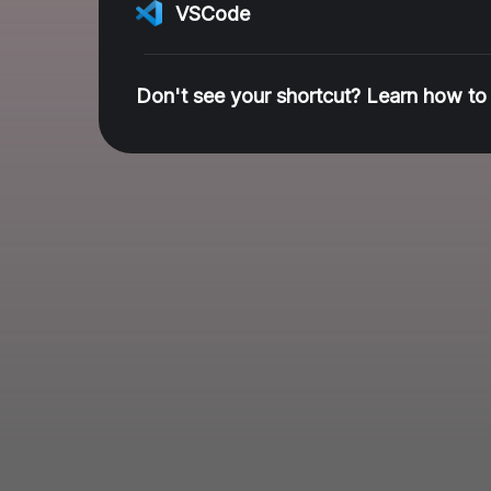
VSCode
Don't see your shortcut? Learn how to 