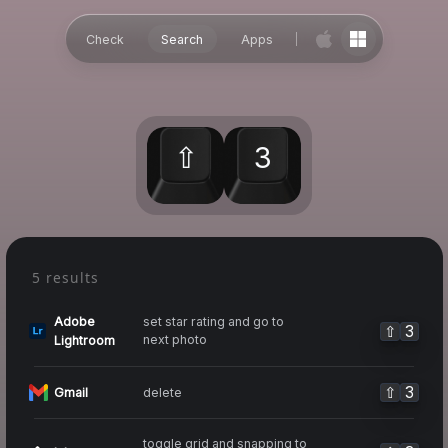
Check
Search
Apps
⇧
3
5 results
Adobe
set star rating and go to
⇧
3
next photo
Lightroom
⇧
3
delete
Gmail
toggle grid and snapping to