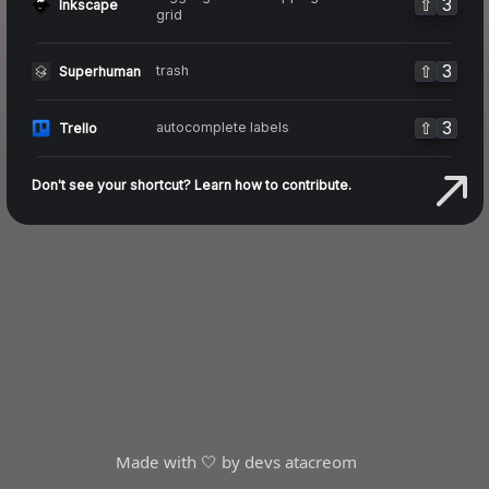
⇧
3
Inkscape
grid
⇧
3
trash
Superhuman
⇧
3
autocomplete labels
Trello
Don't see your shortcut? Learn how to contribute.
Made with 🤍 by devs at
acreom