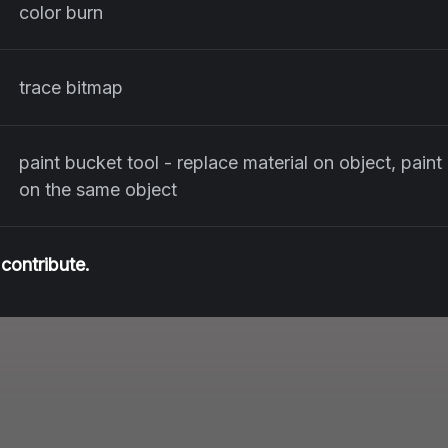
color burn
trace bitmap
paint bucket tool - replace material on object, paint
on the same object
contribute.