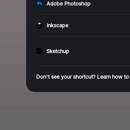
Adobe Photoshop
Inkscape
Sketchup
Don't see your shortcut? Learn how to 