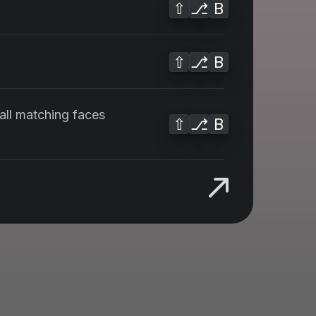
⇧
⎇
B
⇧
⎇
B
 all matching faces
⇧
⎇
B