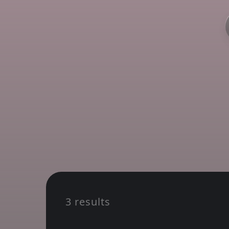
3 results