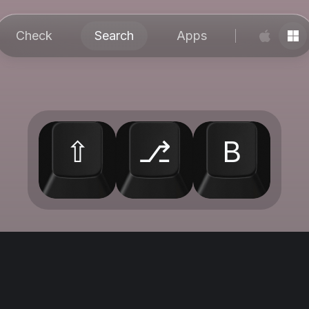
Check
Search
Apps
⇧
⎇
B