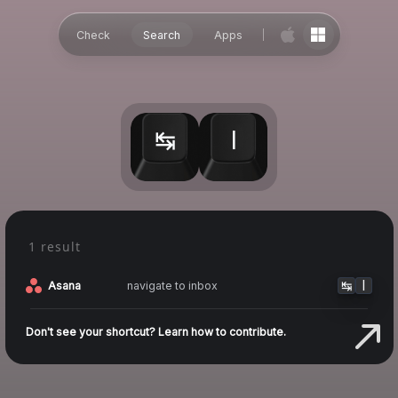
Check
Search
Apps
↹
I
1 result
↹
I
navigate to inbox
Asana
Don't see your shortcut? Learn how to contribute.