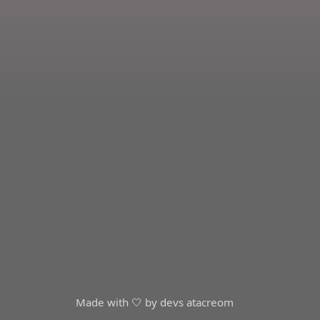
Made with 🤍 by devs at
acreom