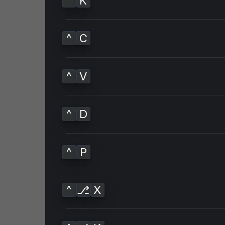
^
K
^
C
^
V
^
D
^
P
^
⎇
X