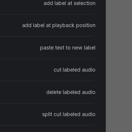
add label at selection
add label at playback position
paste text to new label
cut labeled audio
delete labeled audio
split cut labeled audio