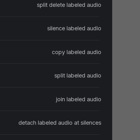
split delete labeled audio
silence labeled audio
copy labeled audio
split labeled audio
join labeled audio
detach labeled audio at silences