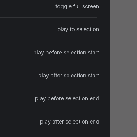
toggle full screen
play to selection
play before selection start
play after selection start
play before selection end
play after selection end