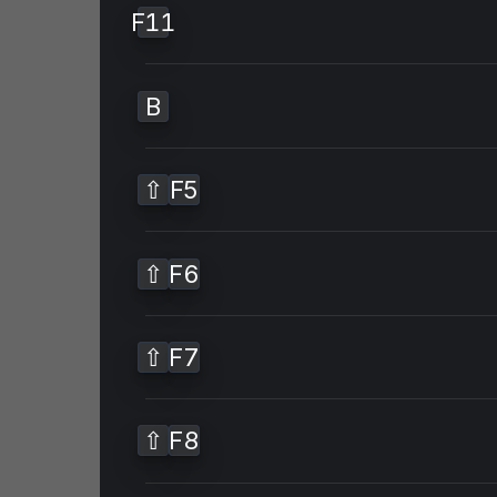
F11
B
⇧
F5
⇧
F6
⇧
F7
⇧
F8