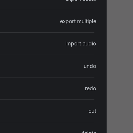
export multiple
import audio
undo
redo
cut