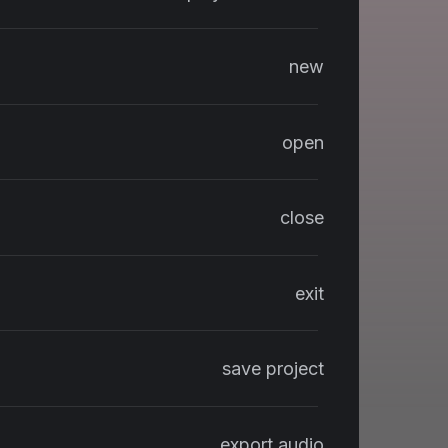
new
open
close
exit
save project
export audio