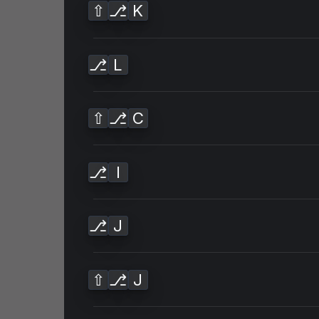
⇧
⎇
K
⎇
L
⇧
⎇
C
⎇
I
⎇
J
⇧
⎇
J