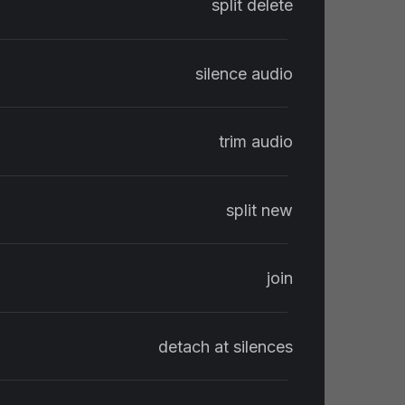
split delete
silence audio
trim audio
split new
join
detach at silences