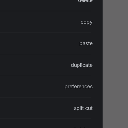
delete
copy
paste
duplicate
preferences
split cut