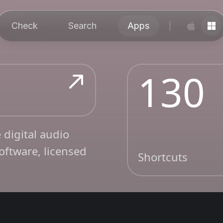
Check
Search
Apps
130
 digital audio
oftware, licensed
Shortcuts