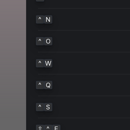
^
N
^
O
^
W
^
Q
^
S
⇧
^
E