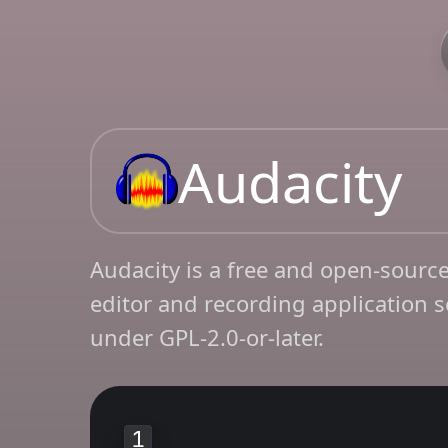
Audacity
Audacity is a free and open-source
editor and recording application s
under GPL-2.0-or-later.
1