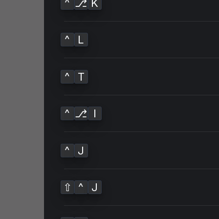
^
⎇
K
^
L
^
T
^
⎇
I
^
J
⇧
^
J