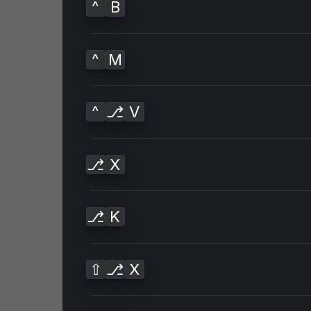
^
B
^
M
^
⎇
V
⎇
X
⎇
K
⇧
⎇
X