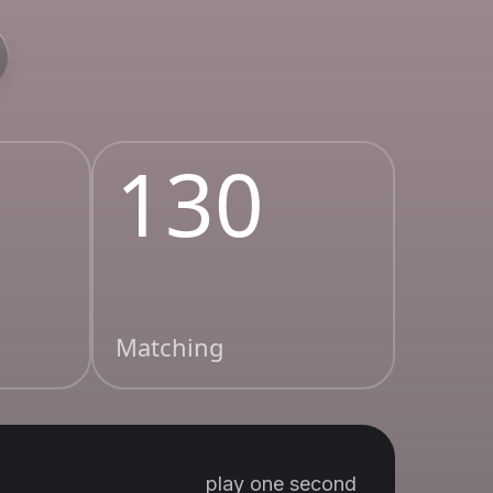
130
Matching
play one second