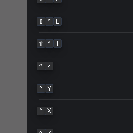
⇧
^
L
⇧
^
I
^
Z
^
Y
^
X