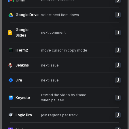
J
Gmail
J
select next item down
Google Drive
Google
J
next comment
Slides
J
move cursor in copy mode
iTerm2
J
next issue
Jenkins
J
next issue
Jira
rewind the video by frame
J
Keynote
when paused
J
join regions per track
Logic Pro