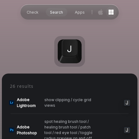
Check
Search
Apps
J
26 results
Adobe
show clipping / cycle grid
J
views
Lightroom
spot healing brush tool /
Adobe
healing brush tool / patch
J
tool / red eye tool / toggle
Photoshop
radius preview on and off