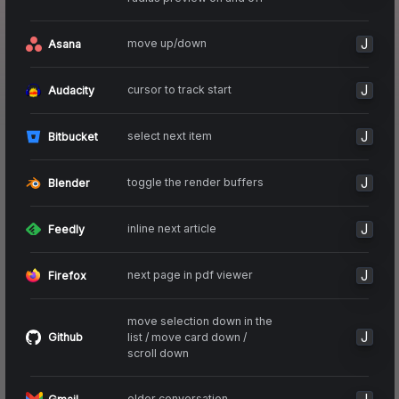
J
move up/down
Asana
J
cursor to track start
Audacity
J
select next item
Bitbucket
J
toggle the render buffers
Blender
J
inline next article
Feedly
J
next page in pdf viewer
Firefox
move selection down in the
J
list / move card down /
Github
scroll down
older conversation