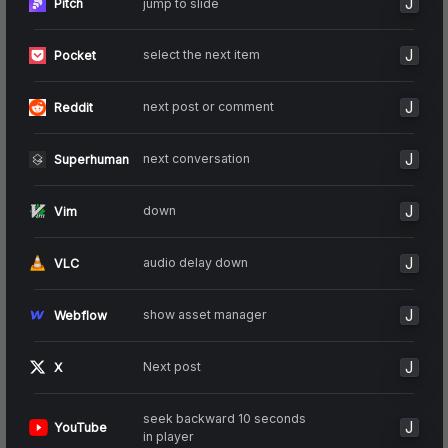
J
jump to slide
Pitch
J
select the next item
Pocket
J
next post or comment
Reddit
J
next conversation
Superhuman
J
down
Vim
J
audio delay down
VLC
J
show asset manager
Webflow
J
Next post
X
seek backward 10 seconds
J
YouTube
in player