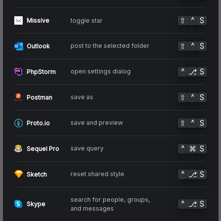
⇧
^
S
toggle star
Missive
⇧
^
S
post to the selected folder
Outlook
^
⎇
S
open settings dialog
PhpStorm
⇧
^
S
save as
Postman
⇧
^
S
save and preview
Proto.io
^
⌘
S
save query
Sequel Pro
^
⎇
S
reset shared style
Sketch
search for people, groups,
^
⎇
S
Skype
and messages