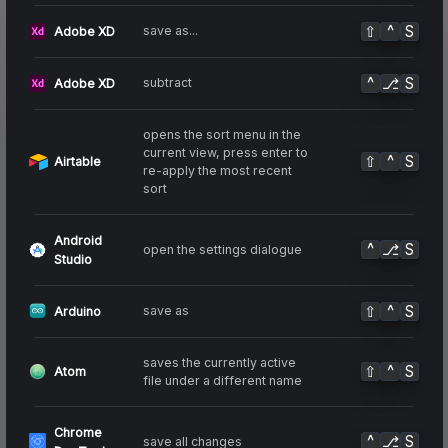
⇧
^
S
save as...
Adobe XD
^
⎇
S
subtract
Adobe XD
opens the sort menu in the
current view, press enter to
⇧
^
S
Airtable
re-apply the most recent
sort
Android
^
⎇
S
open the settings dialogue
Studio
⇧
^
S
save as
Arduino
saves the currently active
⇧
^
S
Atom
file under a different name
Chrome
^
⎇
S
save all changes