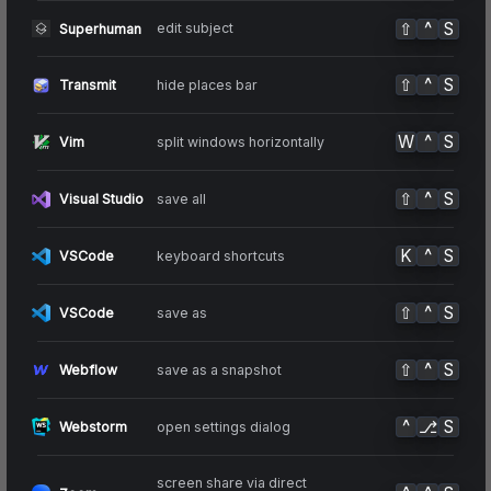
⇧
^
S
edit subject
Superhuman
⇧
^
S
hide places bar
Transmit
W
^
S
split windows horizontally
Vim
⇧
^
S
save all
Visual Studio
K
^
S
keyboard shortcuts
VSCode
⇧
^
S
save as
VSCode
⇧
^
S
save as a snapshot
Webflow
^
⎇
S
open settings dialog
Webstorm
screen share via direct