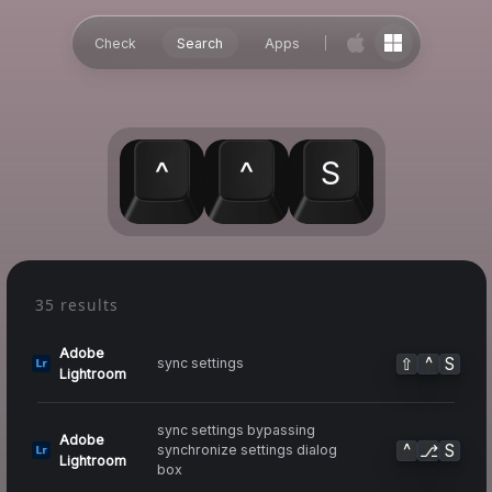
Check
Search
Apps
^
^
S
35 results
Adobe
⇧
^
S
sync settings
Lightroom
sync settings bypassing
Adobe
^
⎇
S
synchronize settings dialog
Lightroom
box