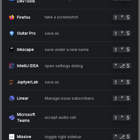
DevTools
⇧
^
S
take a screenshot
Firefox
⇧
^
S
save as
Guitar Pro
⇧
^
S
save under a new name
Inkscape
^
⎇
S
open settings dialog
IntelliJ IDEA
⇧
^
S
save as
JuptyerLab
⇧
^
S
Manage issue subscribers
Linear
Microsoft
⇧
^
S
accept audio call
Teams
^
⎇
S
toggle right sidebar
Missive